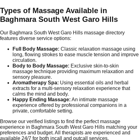
Types of Massage Available in
Baghmara South West Garo Hills
Our Baghmara South West Garo Hills massage directory
features diverse service options:
Full Body Massage:
Classic relaxation massage using
long, flowing strokes to ease muscle tension and improve
circulation.
Body to Body Massage:
Exclusive skin-to-skin
massage technique providing maximum relaxation and
sensory pleasure.
Aromatherapy Spa:
Using essential oils and herbal
extracts for a multi-sensory relaxation experience that
calms the mind and body.
Happy Ending Massage:
An intimate massage
experience offered by professional companions in a
private, comfortable setting.
Browse our verified listings to find the perfect massage
experience in Baghmara South West Garo Hills matching your
preferences and budget. All therapists are experienced and
available 24/7 for both incall and outcall services.