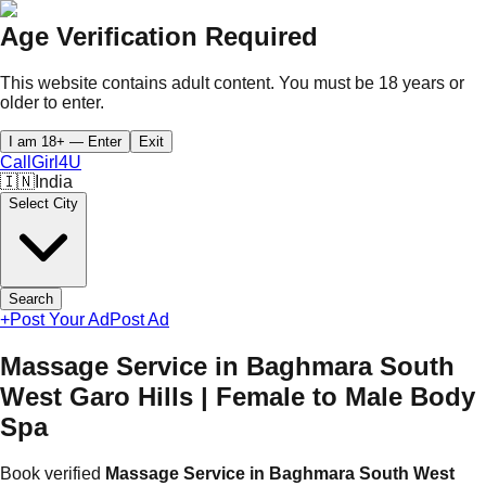
Age Verification Required
This website contains adult content. You must be 18 years or
older to enter.
I am 18+ — Enter
Exit
CallGirl
4U
🇮🇳
India
Select City
Search
+
Post Your Ad
Post Ad
Massage Service in Baghmara South
West Garo Hills | Female to Male Body
Spa
Book verified
Massage Service in Baghmara South West