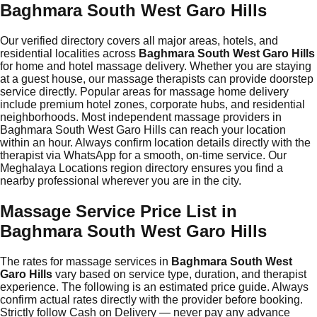
Baghmara South West Garo Hills
Our verified directory covers all major areas, hotels, and
residential localities across
Baghmara South West Garo Hills
for home and hotel massage delivery. Whether you are staying
at a guest house, our massage therapists can provide doorstep
service directly. Popular areas for massage home delivery
include premium hotel zones, corporate hubs, and residential
neighborhoods. Most independent massage providers in
Baghmara South West Garo Hills can reach your location
within an hour. Always confirm location details directly with the
therapist via WhatsApp for a smooth, on-time service. Our
Meghalaya Locations region directory ensures you find a
nearby professional wherever you are in the city.
Massage Service Price List in
Baghmara South West Garo Hills
The rates for massage services in
Baghmara South West
Garo Hills
vary based on service type, duration, and therapist
experience. The following is an estimated price guide. Always
confirm actual rates directly with the provider before booking.
Strictly follow Cash on Delivery — never pay any advance