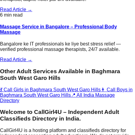
Read Article →
6 min read
Massage Service in Bangalore – Professional Body
Massage
Bangalore ke IT professionals ke liye best stress relief —
verified professional massage therapists, 24/7 available.
Read Article →
Other Adult Services Available in
Baghmara
South West Garo Hills
💃 Call Girls in
Baghmara South West Garo Hills
👨 Call Boys in
Baghmara South West Garo Hills
📍 All India Massage
Directory
Welcome to CallGirl4U – Independent Adult
Classifieds Directory in India.
CallGirl4U is a hosting platform and classifieds directory for