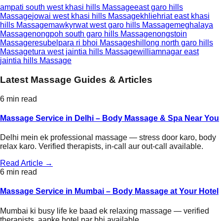
ampati south west khasi hills
Massage
east garo hills
Massage
jowai west khasi hills
Massage
khliehriat east khasi
hills
Massage
mawkyrwat west garo hills
Massage
meghalaya
Massage
nongpoh south garo hills
Massage
nongstoin
Massage
resubelpara ri bhoi
Massage
shillong north garo hills
Massage
tura west jaintia hills
Massage
williamnagar east
jaintia hills
Massage
Latest Massage Guides & Articles
6 min read
Massage Service in Delhi – Body Massage & Spa Near You
Delhi mein ek professional massage — stress door karo, body
relax karo. Verified therapists, in-call aur out-call available.
Read Article →
6 min read
Massage Service in Mumbai – Body Massage at Your Hotel
Mumbai ki busy life ke baad ek relaxing massage — verified
therapists, aapke hotel par bhi available.