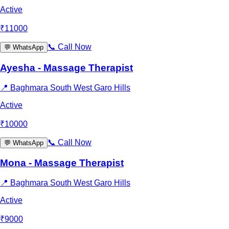
Active
₹
11000
📞
Call Now
💬
WhatsApp
Ayesha - Massage Therapist
📍
Baghmara South West Garo Hills
Active
₹
10000
📞
Call Now
💬
WhatsApp
Mona - Massage Therapist
📍
Baghmara South West Garo Hills
Active
₹
9000