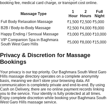
booking fee, medical card charge, or transport cost online.
1
2
Full
Massage Type
Hour
Hours
Night
Full Body Relaxation Massage
₹1,500
₹2,500
₹5,000
B2B / Body-to-Body Massage
₹2,500
₹4,000
₹8,000
Happy Ending / Sensual Massage
₹3,000
₹5,000
₹10,000
VIP Companion Spa in
Baghmara
₹5,000
₹8,000
₹15,000
South West Garo Hills
Privacy & Discretion for Massage
Bookings
Your privacy is our top priority. Our Baghmara South West Garo
Hills massage directory operates on a complete anonymity
basis, meaning we don't store your browsing data. All
communication is completely private and end-to-end. By using
Cash on Delivery, there are no online payment records linking
you to the service. Your identity is fully protected at all times.
Enjoy complete discretion while booking your Baghmara South
West Garo Hills massage service.