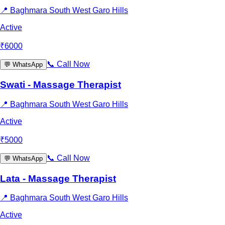
📍
Baghmara South West Garo Hills
Active
₹
6000
📞
Call Now
💬
WhatsApp
Swati - Massage Therapist
📍
Baghmara South West Garo Hills
Active
₹
5000
📞
Call Now
💬
WhatsApp
Lata - Massage Therapist
📍
Baghmara South West Garo Hills
Active