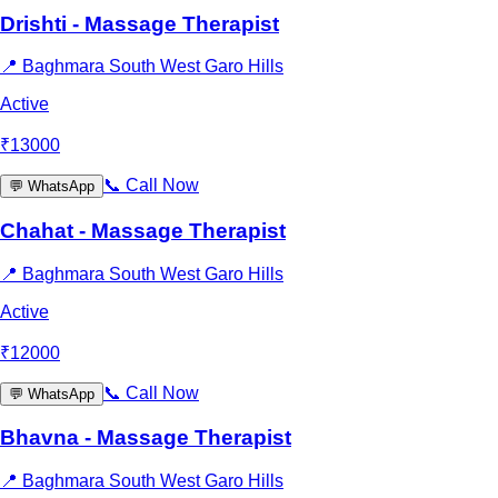
Drishti - Massage Therapist
📍
Baghmara South West Garo Hills
Active
₹
13000
📞
Call Now
💬
WhatsApp
Chahat - Massage Therapist
📍
Baghmara South West Garo Hills
Active
₹
12000
📞
Call Now
💬
WhatsApp
Bhavna - Massage Therapist
📍
Baghmara South West Garo Hills