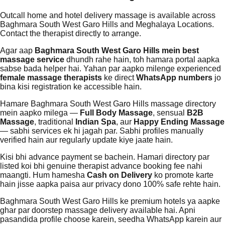
Outcall home and hotel delivery massage is available across
Baghmara South West Garo Hills and Meghalaya Locations.
Contact the therapist directly to arrange.
Agar aap
Baghmara South West Garo Hills mein best
massage service
dhundh rahe hain, toh hamara portal aapka
sabse bada helper hai. Yahan par aapko milenge experienced
female massage therapists
ke direct
WhatsApp numbers
jo
bina kisi registration ke accessible hain.
Hamare Baghmara South West Garo Hills massage directory
mein aapko milega —
Full Body Massage
, sensual
B2B
Massage
, traditional
Indian Spa
, aur
Happy Ending Massage
— sabhi services ek hi jagah par. Sabhi profiles manually
verified hain aur regularly update kiye jaate hain.
Kisi bhi advance payment se bachein. Hamari directory par
listed koi bhi genuine therapist advance booking fee nahi
maangti. Hum hamesha
Cash on Delivery
ko promote karte
hain jisse aapka paisa aur privacy dono 100% safe rehte hain.
Baghmara South West Garo Hills ke premium hotels ya aapke
ghar par doorstep massage delivery available hai. Apni
pasandida profile choose karein, seedha WhatsApp karein aur