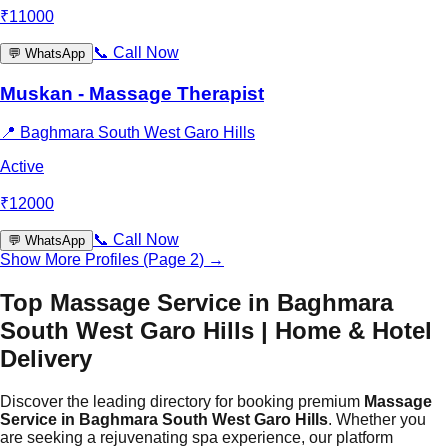
₹
11000
📞
Call Now
💬
WhatsApp
Muskan - Massage Therapist
📍
Baghmara South West Garo Hills
Active
₹
12000
📞
Call Now
💬
WhatsApp
Show More Profiles (Page
2
) →
Top Massage Service in Baghmara
South West Garo Hills | Home & Hotel
Delivery
Discover the leading directory for booking premium
Massage
Service in Baghmara South West Garo Hills
. Whether you
are seeking a rejuvenating spa experience, our platform