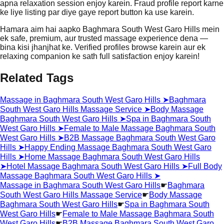
apna relaxation session enjoy karein. Fraud profile report karne
ke liye listing par diye gaye report button ka use karein.
Hamara aim hai aapko Baghmara South West Garo Hills mein
ek safe, premium, aur trusted massage experience dena —
bina kisi jhanjhat ke. Verified profiles browse karein aur ek
relaxing companion ke sath full satisfaction enjoy karein!
Related Tags
Massage in Baghmara South West Garo Hills
➤
Baghmara
South West Garo Hills Massage Service
➤
Body Massage
Baghmara South West Garo Hills
➤
Spa in Baghmara South
West Garo Hills
➤
Female to Male Massage Baghmara South
West Garo Hills
➤
B2B Massage Baghmara South West Garo
Hills
➤
Happy Ending Massage Baghmara South West Garo
Hills
➤
Home Massage Baghmara South West Garo Hills
➤
Hotel Massage Baghmara South West Garo Hills
➤
Full Body
Massage Baghmara South West Garo Hills
➤
Massage in Baghmara South West Garo Hills
☛
Baghmara
South West Garo Hills Massage Service
☛
Body Massage
Baghmara South West Garo Hills
☛
Spa in Baghmara South
West Garo Hills
☛
Female to Male Massage Baghmara South
West Garo Hills
☛
B2B Massage Baghmara South West Garo