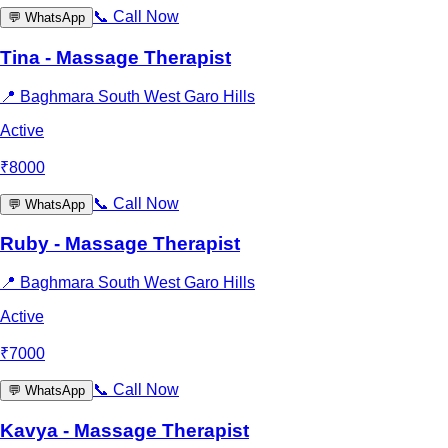
📞
Call Now
💬
WhatsApp
Tina - Massage Therapist
📍
Baghmara South West Garo Hills
Active
₹
8000
📞
Call Now
💬
WhatsApp
Ruby - Massage Therapist
📍
Baghmara South West Garo Hills
Active
₹
7000
📞
Call Now
💬
WhatsApp
Kavya - Massage Therapist