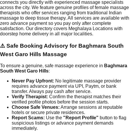
connects you directly with experienced massage specialists
across the city. We feature genuine profiles of female massage
therapists who offer services ranging from traditional Indian
massage to deep tissue therapy. All services are available with
zero advance payment so you pay only after complete
satisfaction. Our directory covers Meghalaya Locations with
doorstep home delivery in all major localities.
⚠️ Safe Booking Advisory for
Baghmara South
West Garo Hills
Massage
To ensure a genuine, safe massage experience in
Baghmara
South West Garo Hills
:
Never Pay Upfront:
No legitimate massage provider
requires advance payment via UPI, Paytm, or bank
transfer. Always pay cash after service.
Verify Therapist:
Confirm the therapist matches their
verified profile photos before the session starts.
Choose Safe Venues:
Arrange sessions at reputable
hotels or secure private residences.
Report Scams:
Use the
"Report Profile"
button to flag
suspicious listings or advance payment demands
immediately.