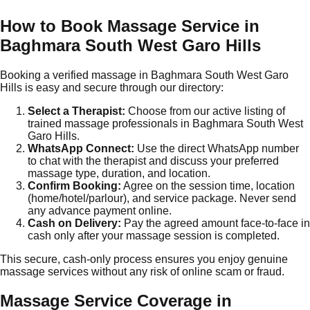
How to Book Massage Service in
Baghmara South West Garo Hills
Booking a verified massage in Baghmara South West Garo
Hills is easy and secure through our directory:
Select a Therapist:
Choose from our active listing of
trained massage professionals in Baghmara South West
Garo Hills.
WhatsApp Connect:
Use the direct WhatsApp number
to chat with the therapist and discuss your preferred
massage type, duration, and location.
Confirm Booking:
Agree on the session time, location
(home/hotel/parlour), and service package. Never send
any advance payment online.
Cash on Delivery:
Pay the agreed amount face-to-face in
cash only after your massage session is completed.
This secure, cash-only process ensures you enjoy genuine
massage services without any risk of online scam or fraud.
Massage Service Coverage in