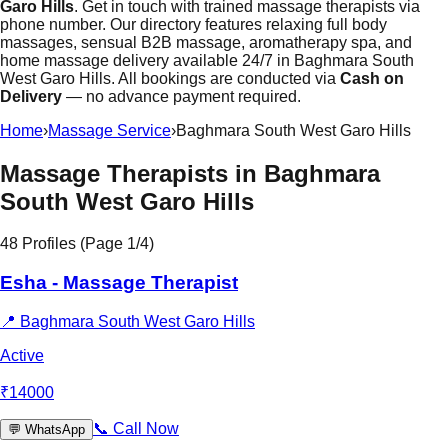
Garo Hills
. Get in touch with trained massage therapists via
phone number. Our directory features relaxing full body
massages, sensual B2B massage, aromatherapy spa, and
home massage delivery available 24/7 in Baghmara South
West Garo Hills. All bookings are conducted via
Cash on
Delivery
— no advance payment required.
Home
›
Massage Service
›
Baghmara South West Garo Hills
Massage Therapists in
Baghmara
South West Garo Hills
48
Profiles (Page
1
/
4
)
Esha - Massage Therapist
📍
Baghmara South West Garo Hills
Active
₹
14000
📞
Call Now
💬
WhatsApp