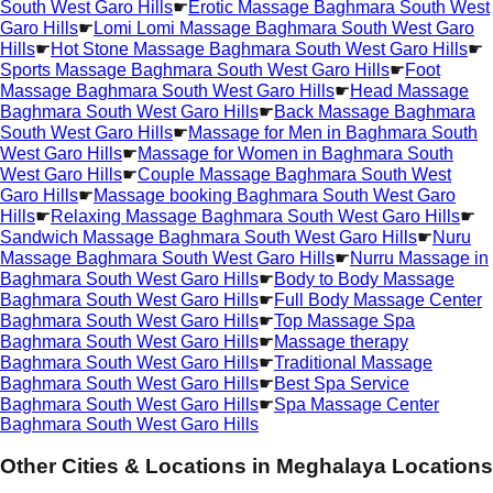
South West Garo Hills
☛
Erotic Massage Baghmara South West
Garo Hills
☛
Lomi Lomi Massage Baghmara South West Garo
Hills
☛
Hot Stone Massage Baghmara South West Garo Hills
☛
Sports Massage Baghmara South West Garo Hills
☛
Foot
Massage Baghmara South West Garo Hills
☛
Head Massage
Baghmara South West Garo Hills
☛
Back Massage Baghmara
South West Garo Hills
☛
Massage for Men in Baghmara South
West Garo Hills
☛
Massage for Women in Baghmara South
West Garo Hills
☛
Couple Massage Baghmara South West
Garo Hills
☛
Massage booking Baghmara South West Garo
Hills
☛
Relaxing Massage Baghmara South West Garo Hills
☛
Sandwich Massage Baghmara South West Garo Hills
☛
Nuru
Massage Baghmara South West Garo Hills
☛
Nurru Massage in
Baghmara South West Garo Hills
☛
Body to Body Massage
Baghmara South West Garo Hills
☛
Full Body Massage Center
Baghmara South West Garo Hills
☛
Top Massage Spa
Baghmara South West Garo Hills
☛
Massage therapy
Baghmara South West Garo Hills
☛
Traditional Massage
Baghmara South West Garo Hills
☛
Best Spa Service
Baghmara South West Garo Hills
☛
Spa Massage Center
Baghmara South West Garo Hills
Other Cities & Locations in
Meghalaya Locations