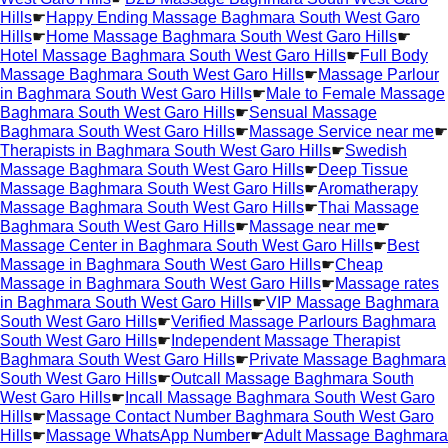
Hills
☛
Happy Ending Massage Baghmara South West Garo
Hills
☛
Home Massage Baghmara South West Garo Hills
☛
Hotel Massage Baghmara South West Garo Hills
☛
Full Body
Massage Baghmara South West Garo Hills
☛
Massage Parlour
in Baghmara South West Garo Hills
☛
Male to Female Massage
Baghmara South West Garo Hills
☛
Sensual Massage
Baghmara South West Garo Hills
☛
Massage Service near me
☛
Therapists in Baghmara South West Garo Hills
☛
Swedish
Massage Baghmara South West Garo Hills
☛
Deep Tissue
Massage Baghmara South West Garo Hills
☛
Aromatherapy
Massage Baghmara South West Garo Hills
☛
Thai Massage
Baghmara South West Garo Hills
☛
Massage near me
☛
Massage Center in Baghmara South West Garo Hills
☛
Best
Massage in Baghmara South West Garo Hills
☛
Cheap
Massage in Baghmara South West Garo Hills
☛
Massage rates
in Baghmara South West Garo Hills
☛
VIP Massage Baghmara
South West Garo Hills
☛
Verified Massage Parlours Baghmara
South West Garo Hills
☛
Independent Massage Therapist
Baghmara South West Garo Hills
☛
Private Massage Baghmara
South West Garo Hills
☛
Outcall Massage Baghmara South
West Garo Hills
☛
Incall Massage Baghmara South West Garo
Hills
☛
Massage Contact Number Baghmara South West Garo
Hills
☛
Massage WhatsApp Number
☛
Adult Massage Baghmara