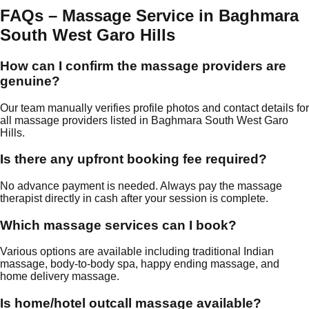
FAQs – Massage Service in Baghmara
South West Garo Hills
How can I confirm the massage providers are
genuine?
Our team manually verifies profile photos and contact details for
all massage providers listed in Baghmara South West Garo
Hills.
Is there any upfront booking fee required?
No advance payment is needed. Always pay the massage
therapist directly in cash after your session is complete.
Which massage services can I book?
Various options are available including traditional Indian
massage, body-to-body spa, happy ending massage, and
home delivery massage.
Is home/hotel outcall massage available?