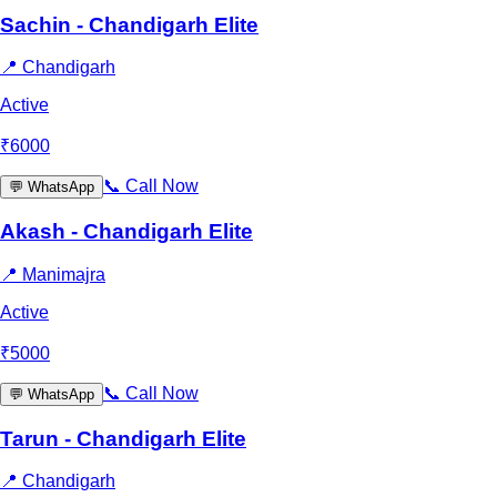
Sachin - Chandigarh Elite
📍
Chandigarh
Active
₹
6000
📞
Call Now
💬
WhatsApp
Akash - Chandigarh Elite
📍
Manimajra
Active
₹
5000
📞
Call Now
💬
WhatsApp
Tarun - Chandigarh Elite
📍
Chandigarh