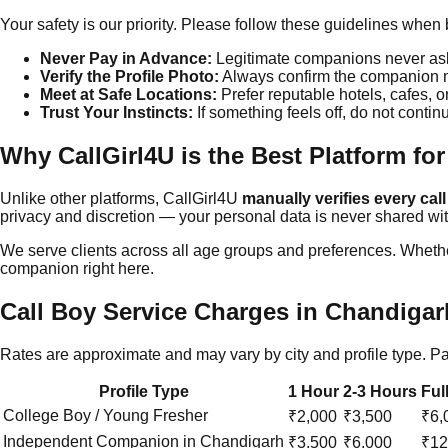
Your safety is our priority. Please follow these guidelines wh
Never Pay in Advance:
Legitimate companions never ask 
Verify the Profile Photo:
Always confirm the companion ma
Meet at Safe Locations:
Prefer reputable hotels, cafes, o
Trust Your Instincts:
If something feels off, do not contin
Why CallGirl4U is the Best Platform for
Unlike other platforms, CallGirl4U
manually verifies every call
privacy and discretion — your personal data is never shared with
We serve clients across all age groups and preferences. Whether
companion right here.
Call Boy Service Charges in
Chandigar
Rates are approximate and may vary by city and profile type. 
Profile Type
1 Hour
2-3 Hours
Ful
College Boy / Young Fresher
₹2,000
₹3,500
₹6,
Independent Companion in
Chandigarh
₹3,500
₹6,000
₹12