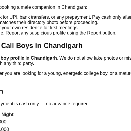
en booking a male companion in
Chandigarh
:
for UPI, bank transfers, or any prepayment. Pay cash only afte
tches their directory photo before proceeding.
r your own residence for first meetings.
ue. Report any suspicious profile using the Report button.
 Call Boys in
Chandigarh
 boy profile in
Chandigarh
. We do not allow fake photos or mi
 any third party.
 you are looking for a young, energetic college boy, or a matur
h
Payment is cash only — no advance required.
l Night
000
,000