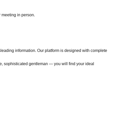
r meeting in person.
sleading information. Our platform is designed with complete
e, sophisticated gentleman — you will find your ideal