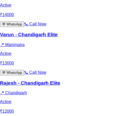
Active
₹
14000
📞
Call Now
💬
WhatsApp
Varun - Chandigarh Elite
📍
Manimajra
Active
₹
13000
📞
Call Now
💬
WhatsApp
Rajesh - Chandigarh Elite
📍
Chandigarh
Active
₹
12000