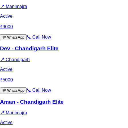
📍
Manimajra
Active
₹
9000
📞
Call Now
💬
WhatsApp
Dev - Chandigarh Elite
📍
Chandigarh
Active
₹
5000
📞
Call Now
💬
WhatsApp
Aman - Chandigarh Elite
📍
Manimajra
Active