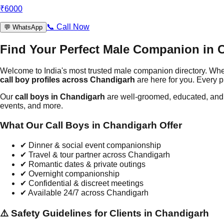
₹
6000
📞
Call Now
💬
WhatsApp
Find Your Perfect Male Companion in
Welcome to India's most trusted male companion directory. Wh
call boy profiles across
Chandigarh
are here for you. Every p
Our
call boys in
Chandigarh
are well-groomed, educated, and t
events, and more.
What Our Call Boys in
Chandigarh
Offer
✔
Dinner & social event companionship
✔
Travel & tour partner across
Chandigarh
✔
Romantic dates & private outings
✔
Overnight companionship
✔
Confidential & discreet meetings
✔
Available 24/7 across
Chandigarh
⚠️ Safety Guidelines for Clients in
Chandigarh