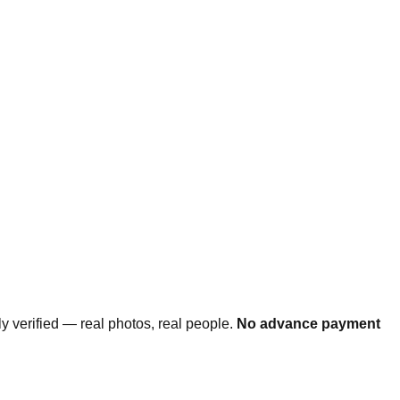
ally verified — real photos, real people.
No advance payment