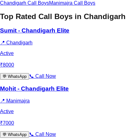
Chandigarh
Call Boys
Manimajra
Call Boys
Top Rated Call Boys in
Chandigarh
Sumit - Chandigarh Elite
📍
Chandigarh
Active
₹
8000
📞
Call Now
💬
WhatsApp
Mohit - Chandigarh Elite
📍
Manimajra
Active
₹
7000
📞
Call Now
💬
WhatsApp