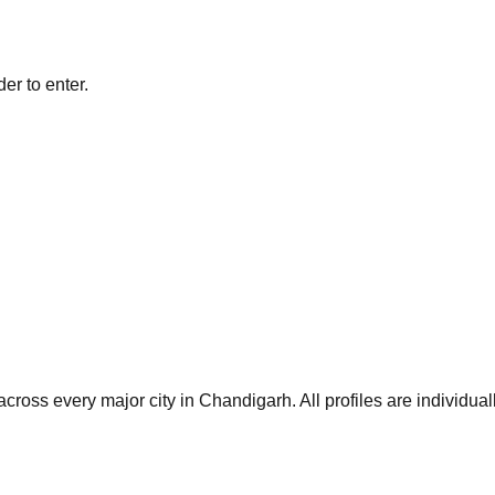
er to enter.
cross every major city in
Chandigarh
. All profiles are individu