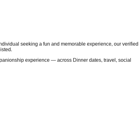
 individual seeking a fun and memorable experience, our verified
isted.
panionship experience — across Dinner dates, travel, social