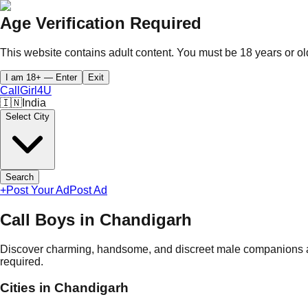
Age Verification Required
This website contains adult content. You must be 18 years or old
I am 18+ — Enter
Exit
CallGirl
4U
🇮🇳
India
Select City
Search
+
Post Your Ad
Post Ad
Call Boys in
Chandigarh
Discover charming, handsome, and discreet male companions a
required.
Cities in
Chandigarh