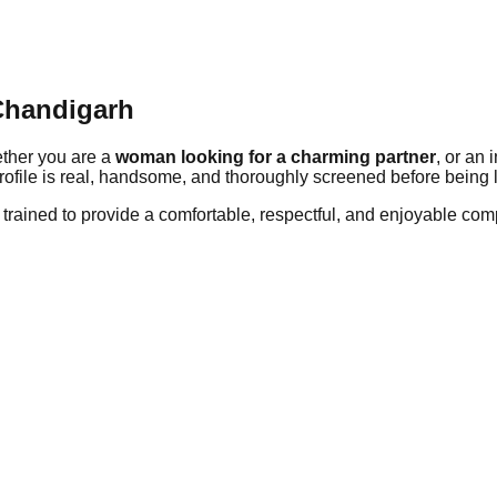
Chandigarh
ether you are a
woman looking for a charming partner
, or an
rofile is real, handsome, and thoroughly screened before being l
rained to provide a comfortable, respectful, and enjoyable com