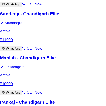
📞
Call Now
💬
WhatsApp
Sandeep - Chandigarh Elite
📍
Manimajra
Active
₹
11000
📞
Call Now
💬
WhatsApp
Manish - Chandigarh Elite
📍
Chandigarh
Active
₹
10000
📞
Call Now
💬
WhatsApp
Pankaj - Chandigarh Elite